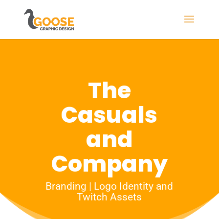
The
Casuals
and
Company
Branding | Logo Identity and
Twitch Assets