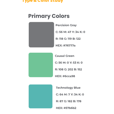
Type & Color Study