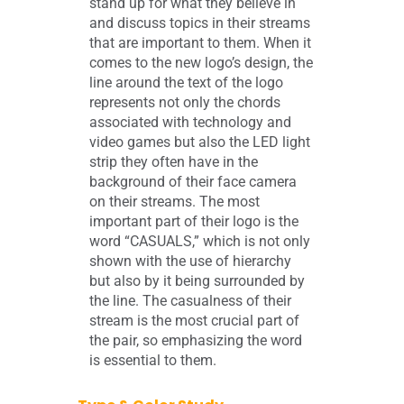
stand up for what they believe in
and discuss topics in their streams
that are important to them. When it
comes to the new logo’s design, the
line around the text of the logo
represents not only the chords
associated with technology and
video games but also the LED light
strip they often have in the
background of their face camera
on their streams. The most
important part of their logo is the
word “CASUALS,” which is not only
shown with the use of hierarchy
but also by it being surrounded by
the line. The casualness of their
stream is the most crucial part of
the pair, so emphasizing the word
is essential to them.