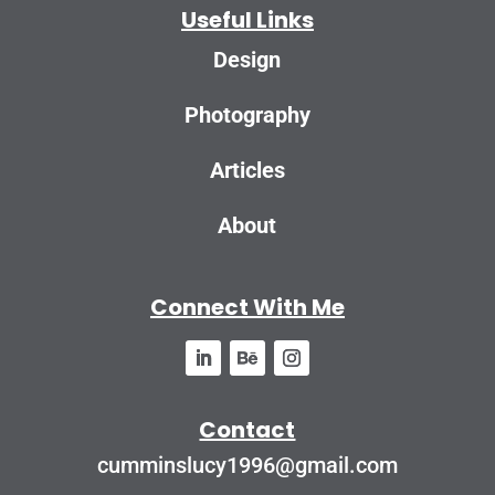
Useful Links
Design
Photography
Articles
About
Connect With Me
Contact
cumminslucy1996@gmail.com