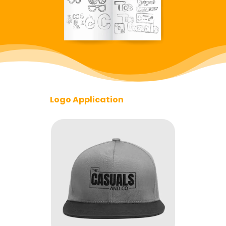
Logo Application