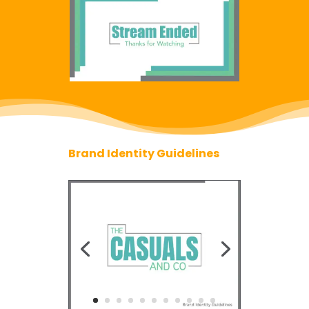
Brand Identity Guidelines