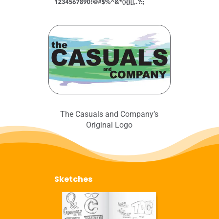
The Casuals and Company’s
Original Logo
Sketches