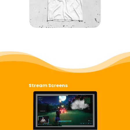
Stream Screens