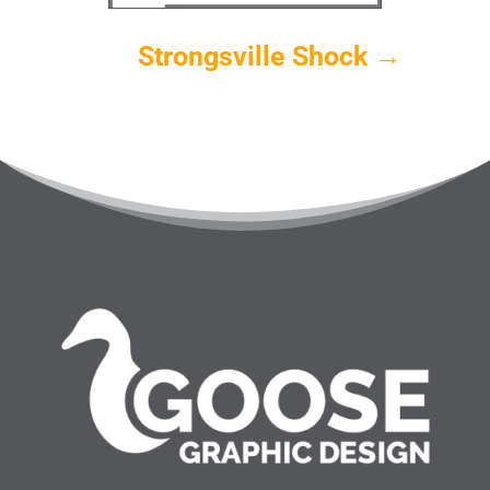
Strongsville Shock
→