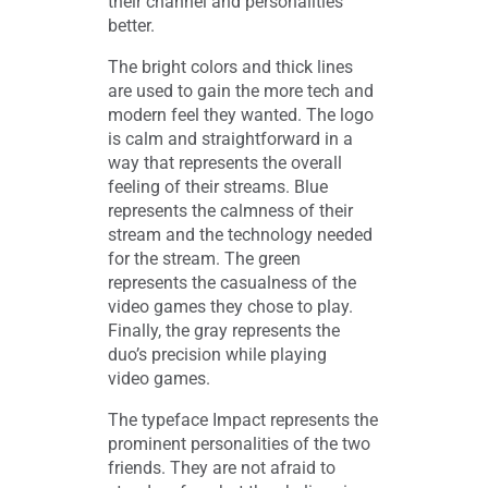
their channel and personalities
better.
The bright colors and thick lines
are used to gain the more tech and
modern feel they wanted. The logo
is calm and straightforward in a
way that represents the overall
feeling of their streams. Blue
represents the calmness of their
stream and the technology needed
for the stream. The green
represents the casualness of the
video games they chose to play.
Finally, the gray represents the
duo’s precision while playing
video games.
The typeface Impact represents the
prominent personalities of the two
friends. They are not afraid to