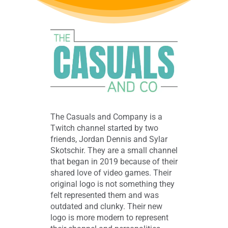
The Casuals and Company is a
Twitch channel started by two
friends, Jordan Dennis and Sylar
Skotschir. They are a small channel
that began in 2019 because of their
shared love of video games. Their
original logo is not something they
felt represented them and was
outdated and clunky. Their new
logo is more modern to represent