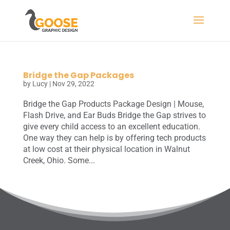
Bridge the Gap Packages
by
Lucy
|
Nov 29, 2022
Bridge the Gap Products Package Design | Mouse,
Flash Drive, and Ear Buds Bridge the Gap strives to
give every child access to an excellent education.
One way they can help is by offering tech products
at low cost at their physical location in Walnut
Creek, Ohio. Some...