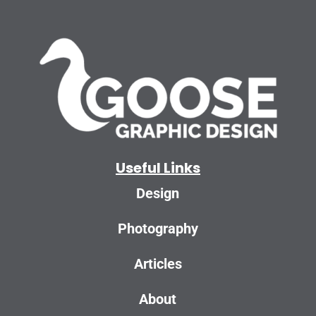
Useful Links
Design
Photography
Articles
About