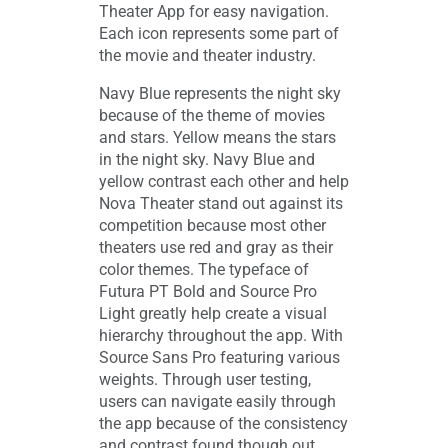
Theater App for easy navigation.
Each icon represents some part of
the movie and theater industry.
Navy Blue represents the night sky
because of the theme of movies
and stars. Yellow means the stars
in the night sky. Navy Blue and
yellow contrast each other and help
Nova Theater stand out against its
competition because most other
theaters use red and gray as their
color themes. The typeface of
Futura PT Bold and Source Pro
Light greatly help create a visual
hierarchy throughout the app. With
Source Sans Pro featuring various
weights. Through user testing,
users can navigate easily through
the app because of the consistency
and contrast found though out