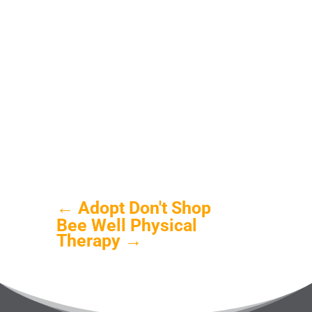
←
Adopt Don't Shop
Bee Well Physical
Therapy
→