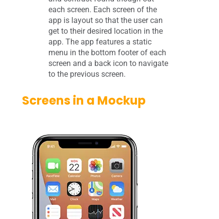
each screen. Each screen of the
app is layout so that the user can
get to their desired location in the
app. The app features a static
menu in the bottom footer of each
screen and a back icon to navigate
to the previous screen.
Screens in a Mockup