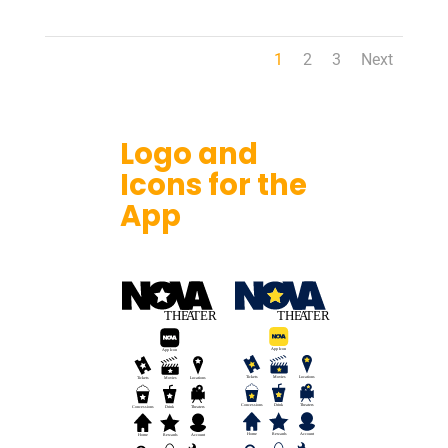
1
2
3
Next
Logo and
Icons for the
App