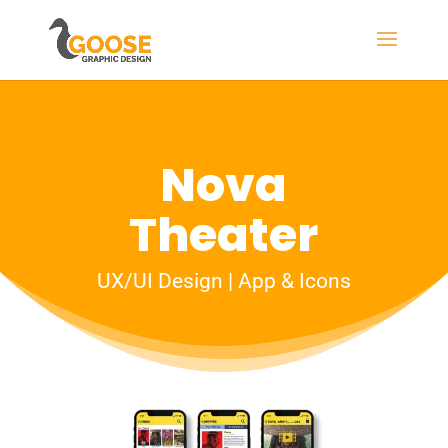
Nova
Theater
UX/UI Design | App & Icons