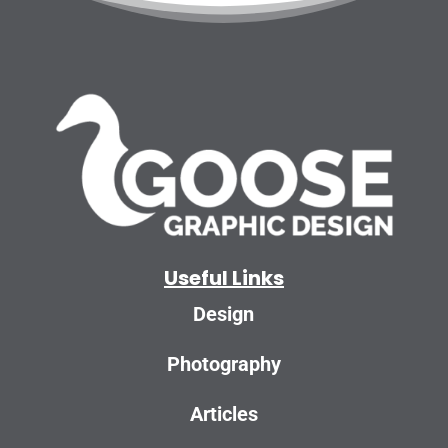
Useful Links
Design
Photography
Articles