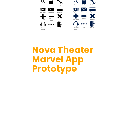
Nova Theater
Marvel App
Prototype