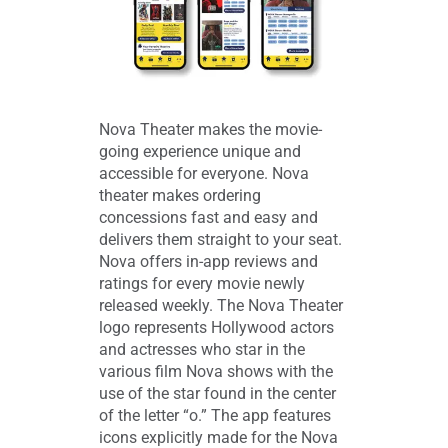
Nova Theater makes the movie-
going experience unique and
accessible for everyone. Nova
theater makes ordering
concessions fast and easy and
delivers them straight to your seat.
Nova offers in-app reviews and
ratings for every movie newly
released weekly. The Nova Theater
logo represents Hollywood actors
and actresses who star in the
various film Nova shows with the
use of the star found in the center
of the letter “o.” The app features
icons explicitly made for the Nova